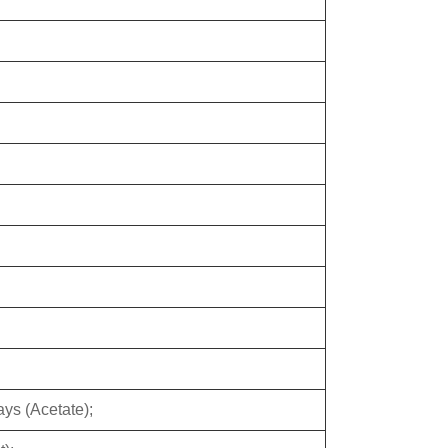
ys (Acetate);