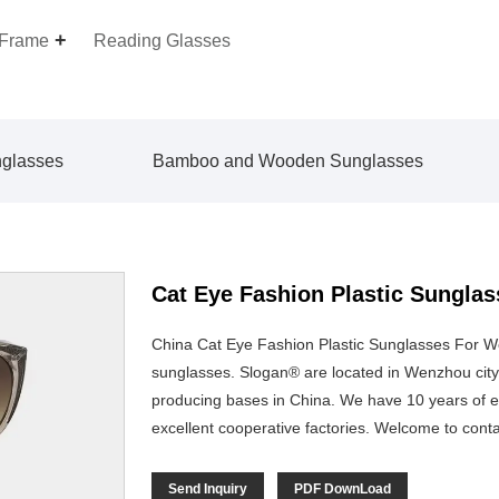
 Frame
Reading Glasses
nglasses
Bamboo and Wooden Sunglasses
Cat Eye Fashion Plastic Sungl
China Cat Eye Fashion Plastic Sunglasses For 
sunglasses. Slogan® are located in Wenzhou city,
producing bases in China. We have 10 years of e
excellent cooperative factories. Welcome to cont
Send Inquiry
PDF DownLoad