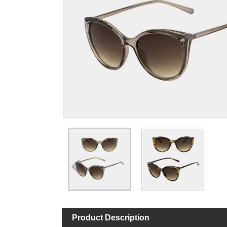
Product Description