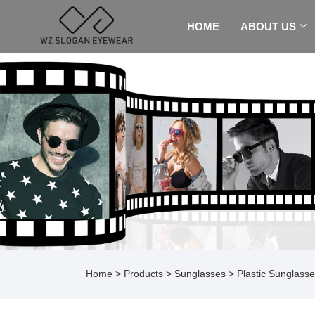
HOME
ABOUT US
Home
>
Products
>
Sunglasses
>
Plastic Sunglass