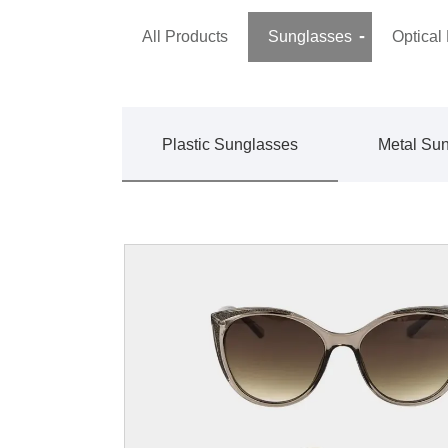
All Products
Sunglasses
Optical
Plastic Sunglasses
Metal Su