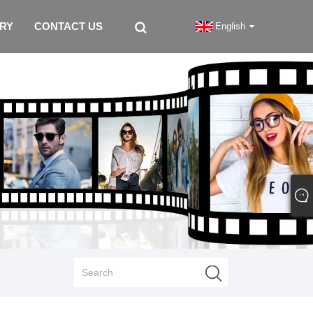
IRY
CONTACT US
English