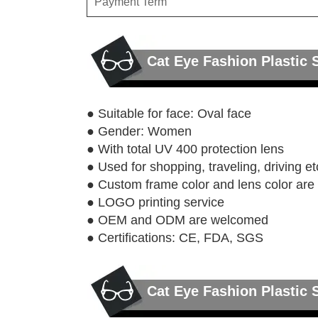
Payment Term
Cat Eye Fashion Plastic
● Suitable for face: Oval face
● Gender: Women
● With total UV 400 protection lens
● Used for shopping, traveling, driving et
● Custom frame color and lens color ar
● LOGO printing service
● OEM and ODM are welcomed
● Certifications: CE, FDA, SGS
Cat Eye Fashion Plastic