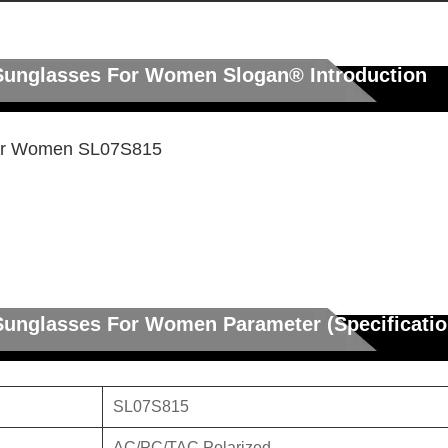
c Sunglasses For Women
Slogan®
Introduction
For Women SL07S815
 Sunglasses For Women Parameter (Specificatio
SL07S815
AC/PC/TAC Polarized