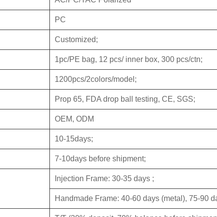
PC
Customized;
1pc/PE bag, 12 pcs/ inner box, 300 pcs/ctn;
1200pcs/2colors/model;
Prop 65, FDA drop ball testing, CE, SGS;
OEM, ODM
10-15days;
7-10days before shipment;
Injection Frame: 30-35 days ;
Handmade Frame: 40-60 days (metal), 75-90 da