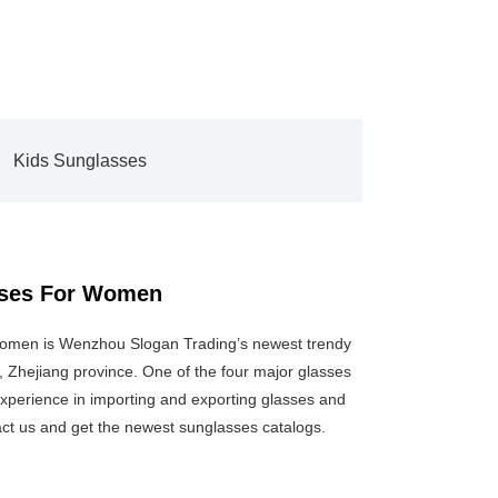
Kids Sunglasses
asses For Women
Women is Wenzhou Slogan Trading’s newest trendy
 Zhejiang province. One of the four major glasses
xperience in importing and exporting glasses and
act us and get the newest sunglasses catalogs.