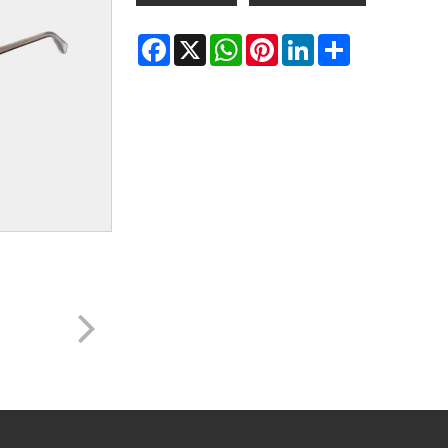
Facebook
X
WhatsApp
Pinterest
LinkedIn
Share