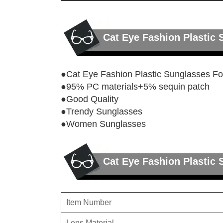
Cat Eye Fashion Plasti
●Cat Eye Fashion Plastic Sunglasses 
●95% PC materials+5% sequin patch
●Good Quality
●Trendy Sunglasses
●Women Sunglasses
Cat Eye Fashion Plastic
Item Number
Lens Material