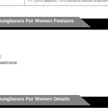
T/T (30% deposit, 70% balance before shipment
 Sunglasses For Women Features
c
e welcome
 Sunglasses For Women Details