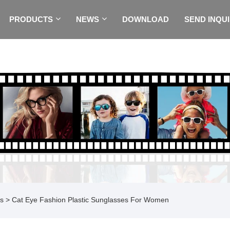
PRODUCTS
NEWS
DOWNLOAD
SEND INQU
es
> Cat Eye Fashion Plastic Sunglasses For Women