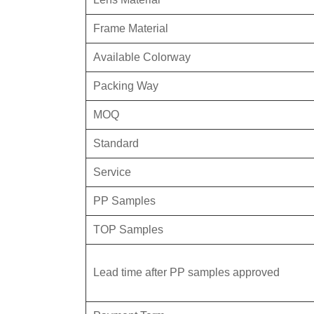
Frame Material
Available Colorway
Packing Way
MOQ
Standard
Service
PP Samples
TOP Samples
Lead time after PP samples approved