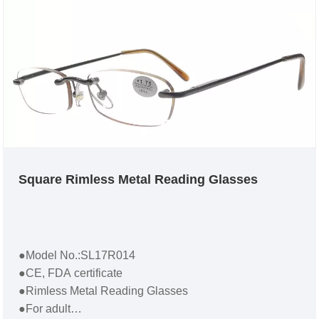
Square Rimless Metal Reading Glasses
●Model No.:SL17R014
●CE, FDA certificate
●Rimless Metal Reading Glasses
●For adult