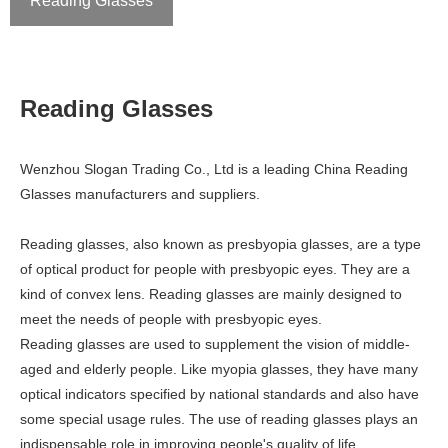
Reading Glasses
Reading Glasses
Wenzhou Slogan Trading Co., Ltd is a leading China Reading
Glasses manufacturers and suppliers.
Reading glasses, also known as presbyopia glasses, are a type
of optical product for people with presbyopic eyes. They are a
kind of convex lens. Reading glasses are mainly designed to
meet the needs of people with presbyopic eyes.
Reading glasses are used to supplement the vision of middle-
aged and elderly people. Like myopia glasses, they have many
optical indicators specified by national standards and also have
some special usage rules. The use of reading glasses plays an
indispensable role in improving people's quality of life.