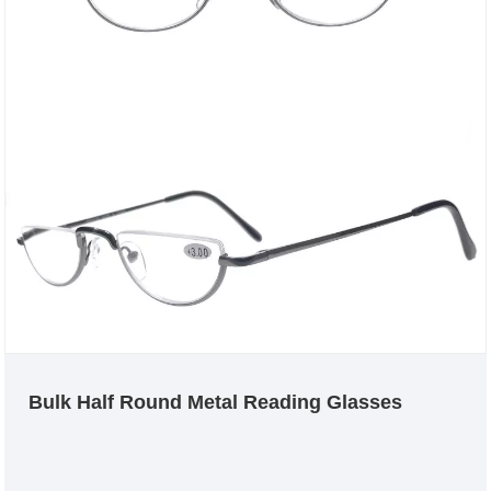
Bulk Half Round Metal Reading Glasses