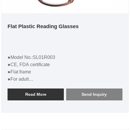
Flat Plastic Reading Glasses
●Model No.:SL01R003
●CE, FDA certificate
●Flat frame
●For adult
●Flat Plastic Reading Glasses SL01R003
Read More
Send Inquiry