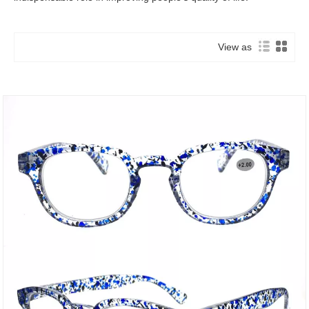
View as