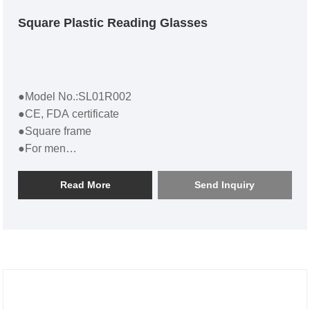
Square Plastic Reading Glasses
●Model No.:SL01R002
●CE, FDA certificate
●Square frame
●For men
●Square Plastic Reading Glasses SL01R002
Read More
Send Inquiry