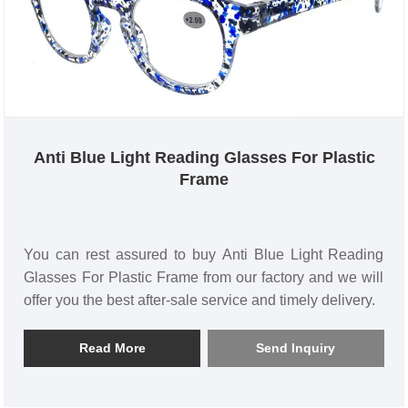
Anti Blue Light Reading Glasses For Plastic
Frame
You can rest assured to buy Anti Blue Light Reading
Glasses For Plastic Frame from our factory and we will
offer you the best after-sale service and timely delivery.
Read More
Send Inquiry