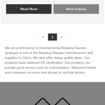
●Square Rimless Metal Reading Glasses SL17R014
Read More
Send Inquiry
<
1
>
We are professional in manufacturing Reading Glasses
wzslogan is one of the Reading Glasses manufacturers and
suppliers in China. We also offer cheap quality items. Our
products have obtained CE certification. Our products can
provide good service such as customization. Welcome friends
and customers at home and abroad to visit the factory.