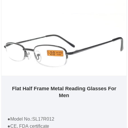
Flat Half Frame Metal Reading Glasses For
Men
●Model No.:SL17R012
●CE, FDA certificate