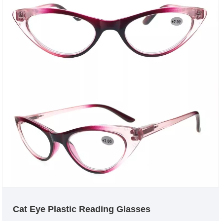
Cat Eye Plastic Reading Glasses