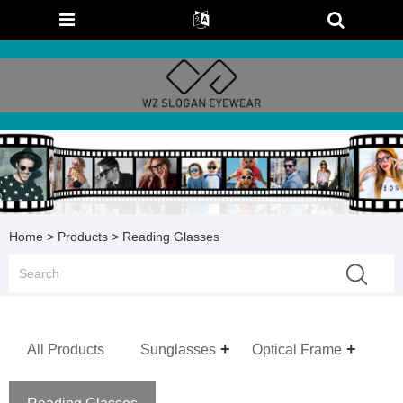
Home
>
Products
> Reading Glasses
All Products
Sunglasses
Optical Frame