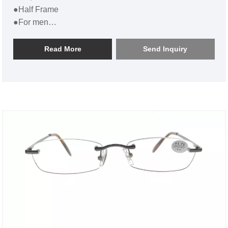
●Half Frame
●For men
●Flat Half Frame Metal Reading Glasses For Men
SL17R012
Read More
Send Inquiry