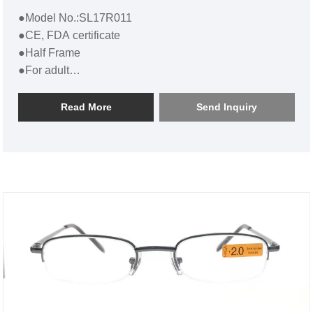
●Model No.:SL17R011
●CE, FDA certificate
●Half Frame
●For adult
●Bulk Half Round Metal Reading Glasses SL17R011
Read More
Send Inquiry