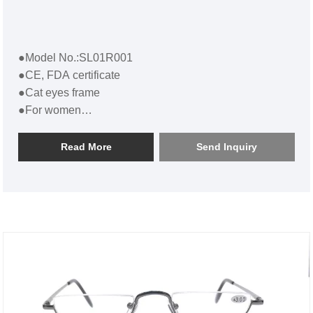
●Model No.:SL01R001
●CE, FDA certificate
●Cat eyes frame
●For women
●Cat Eye Plastic Reading GlassesSL01R001
Read More
Send Inquiry