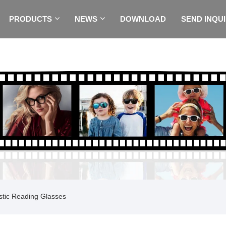
PRODUCTS
NEWS
DOWNLOAD
SEND INQU
stic Reading Glasses