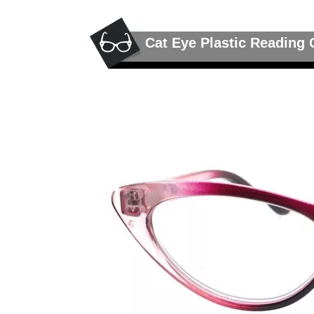
Cat Eye Plastic Reading 