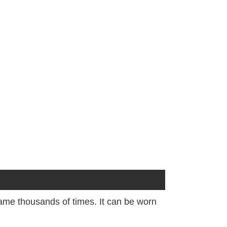
frame thousands of times. It can be worn