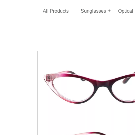
All Products
Sunglasses
Optical