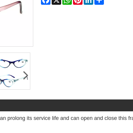
 can prolong its service life and can open and close this 