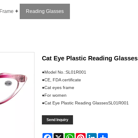
 Frame
Reading Glasses
Cat Eye Plastic Reading Glasses
●Model No.:SL01R001
●CE, FDA certificate
●Cat eyes frame
●For women
●Cat Eye Plastic Reading GlassesSL01R001
Send Inquiry
Facebook
X
WhatsApp
Pinterest
LinkedIn
Share