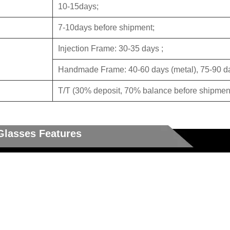
10-15days;
7-10days before shipment;
Injection Frame: 30-35 days ;
Handmade Frame: 40-60 days (metal), 75-90 da
T/T (30% deposit, 70% balance before shipment
Glasses Features