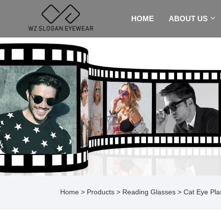
HOME
ABOUT US
Home
>
Products
>
Reading Glasses
> Cat Eye Pla