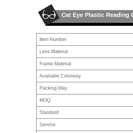
Cat Eye Plastic Reading 
Item Number
Lens Material
Frame Material
Available Colorway
Packing Way
MOQ
Standard
Service