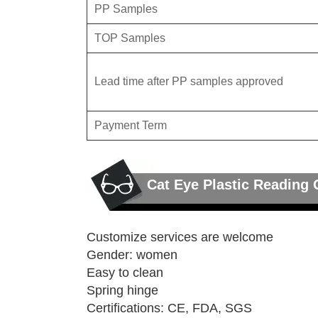
PP Samples
TOP Samples
Lead time after PP samples approved
Payment Term
Cat Eye Plastic Reading 
Customize services are welcome
Gender: women
Easy to clean
Spring hinge
Certifications: CE, FDA, SGS