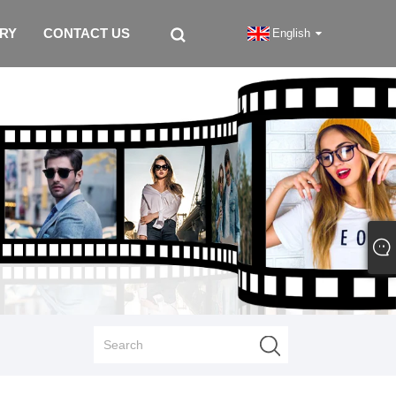
IRY
CONTACT US
English