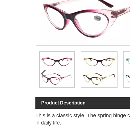
Product Description
This is a classic style. The spring hinge
in daily life.