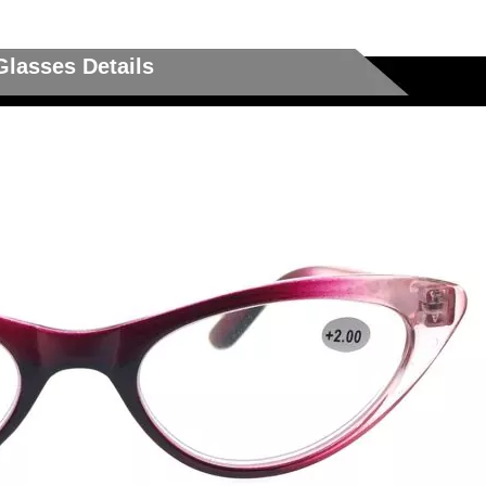
Glasses Details