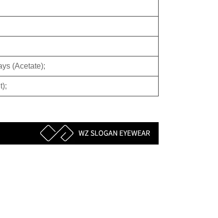
ys (Acetate);
);