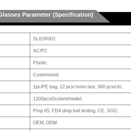
Glasses Parameter (Specification)
SL01R001
AC/PC
Plastic
Customized;
1pc/PE bag, 12 pcs/ inner box, 300 pcs/ctn;
1200pcs/2colors/model;
Prop 65, FDA drop ball testing, CE, SGS;
OEM, ODM