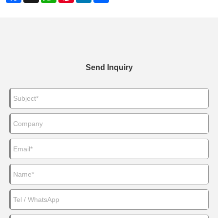
Send Inquiry