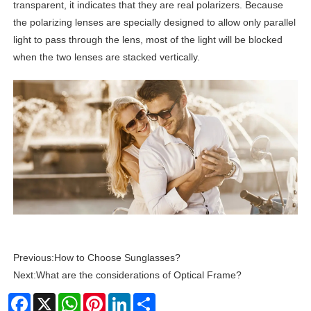
transparent, it indicates that they are real polarizers. Because
the polarizing lenses are specially designed to allow only parallel
light to pass through the lens, most of the light will be blocked
when the two lenses are stacked vertically.
Previous:
How to Choose Sunglasses?
Next:
What are the considerations of Optical Frame?
Facebook
X
WhatsApp
Pinterest
LinkedIn
Share