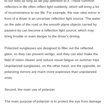
to our lives as long as we pay attention to it. These common
reflectors in life often reflect light suddenly, which will bring a lot
of inconvenience to our life. For example, the rear view mirror in
front of a driver is an uncertain reflection light source. The water
on the side of the road or the smooth plane objects carried by
passers-by can become a reflection light source, which may
bring trouble or even danger to the driver's driving.
Polarized sunglasses are designed to filter out the reflected
glare, so they can prevent vertigo, and they can also make the
field of vision clearer and reduce visual fatigue on summer trips.
Unpolarized sunglasses, on the other hand, are the opposite, so
polarizing mirrors are much more expensive than unpolarized
ones.
Second, the main use of polarizer
The main purpose of polarizer is to protect the eye from damage