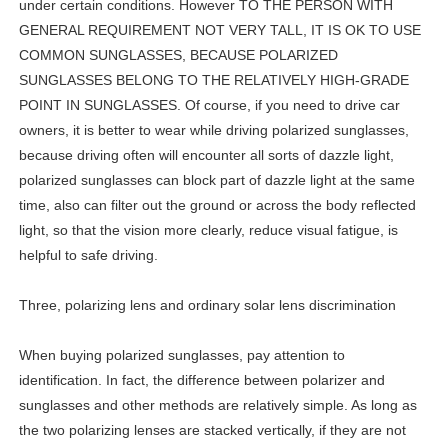
under certain conditions. However TO THE PERSON WITH
GENERAL REQUIREMENT NOT VERY TALL, IT IS OK TO USE
COMMON SUNGLASSES, BECAUSE POLARIZED
SUNGLASSES BELONG TO THE RELATIVELY HIGH-GRADE
POINT IN SUNGLASSES. Of course, if you need to drive car
owners, it is better to wear while driving polarized sunglasses,
because driving often will encounter all sorts of dazzle light,
polarized sunglasses can block part of dazzle light at the same
time, also can filter out the ground or across the body reflected
light, so that the vision more clearly, reduce visual fatigue, is
helpful to safe driving.
Three, polarizing lens and ordinary solar lens discrimination
When buying polarized sunglasses, pay attention to
identification. In fact, the difference between polarizer and
sunglasses and other methods are relatively simple. As long as
the two polarizing lenses are stacked vertically, if they are not