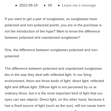
●
2022-09-18
●
49
●
Leave me a message
If you want to get a pair of sunglasses, so sunglasses have
polarized and non-polarized points, you are in the purchase is
not the introduction of the hype? Want to know the difference
between polarized and unpolarized sunglasses?
One, the difference between sunglasses polarized and non-
polarized
The difference between polarized and unpolarized sunglasses
lies in the way they deal with reflected light. In our living
environment, there are three kinds of light: direct light, reflected
light and diffuse light. Diffuse light is not perceived by us at
ordinary times, but it is the most important kind of light that our
eyes can see objects. Direct light, on the other hand, because it
has a fixed source of light (such as the sun), will not cause harm