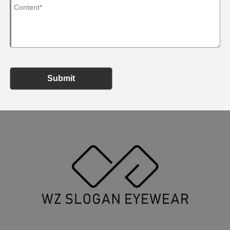
Submit