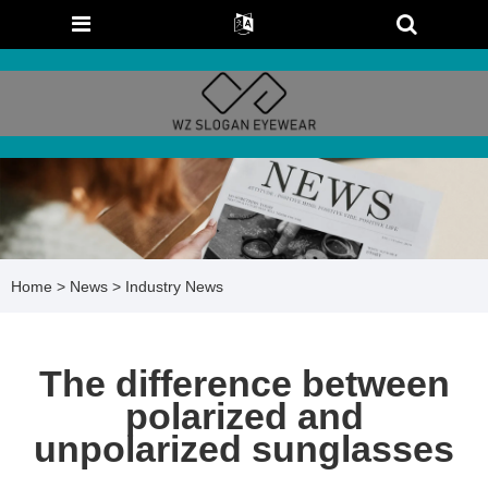
Home
>
News
>
Industry News
The difference between
polarized and
unpolarized sunglasses