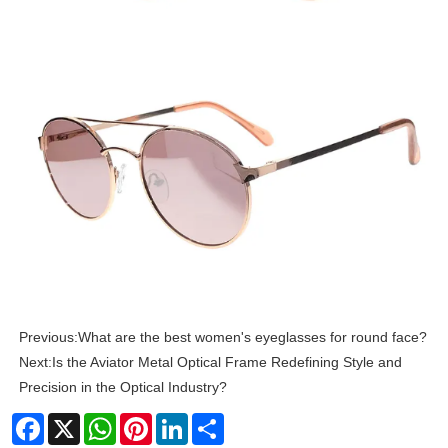
Previous:
What are the best women's eyeglasses for round face?
Next:
Is the Aviator Metal Optical Frame Redefining Style and
Precision in the Optical Industry?
Facebook
X
WhatsApp
Pinterest
LinkedIn
Share