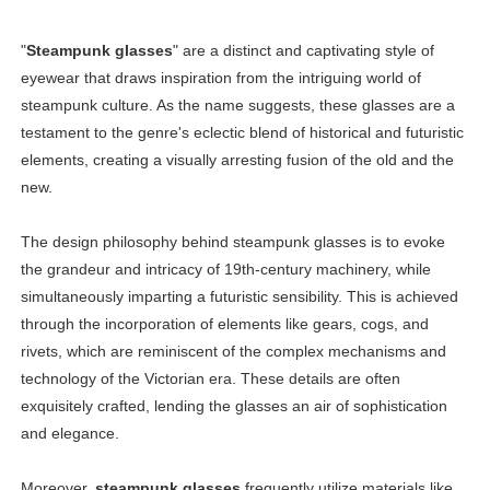
"
Steampunk glasses
" are a distinct and captivating style of
eyewear that draws inspiration from the intriguing world of
steampunk culture. As the name suggests, these glasses are a
testament to the genre's eclectic blend of historical and futuristic
elements, creating a visually arresting fusion of the old and the
new.
The design philosophy behind steampunk glasses is to evoke
the grandeur and intricacy of 19th-century machinery, while
simultaneously imparting a futuristic sensibility. This is achieved
through the incorporation of elements like gears, cogs, and
rivets, which are reminiscent of the complex mechanisms and
technology of the Victorian era. These details are often
exquisitely crafted, lending the glasses an air of sophistication
and elegance.
Moreover,
steampunk glasses
frequently utilize materials like