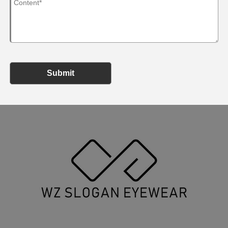
Submit