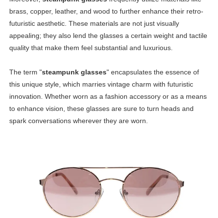
brass, copper, leather, and wood to further enhance their retro-
futuristic aesthetic. These materials are not just visually
appealing; they also lend the glasses a certain weight and tactile
quality that make them feel substantial and luxurious.
The term "
steampunk glasses
" encapsulates the essence of
this unique style, which marries vintage charm with futuristic
innovation. Whether worn as a fashion accessory or as a means
to enhance vision, these glasses are sure to turn heads and
spark conversations wherever they are worn.