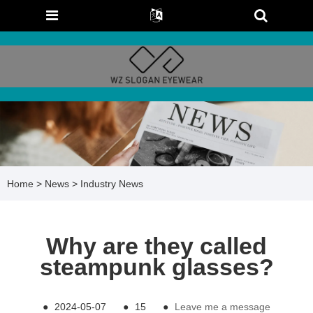
Home
>
News
>
Industry News
Why are they called
steampunk glasses?
●
2024-05-07
●
15
●
Leave me a message