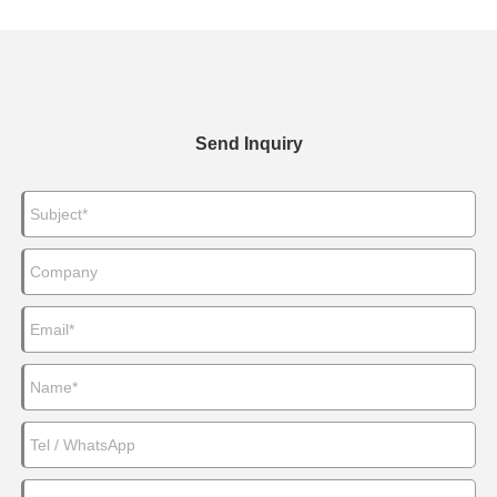
Send Inquiry