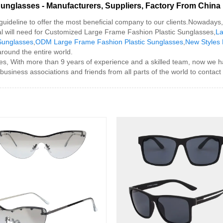
unglasses - Manufacturers, Suppliers, Factory From China
guideline to offer the most beneficial company to our clients.Nowadays, 
nal will need for Customized Large Frame Fashion Plastic Sunglasses,
La
Sunglasses
,
ODM Large Frame Fashion Plastic Sunglasses
,
New Styles 
around the entire world.
, With more than 9 years of experience and a skilled team, now we h
usiness associations and friends from all parts of the world to contact