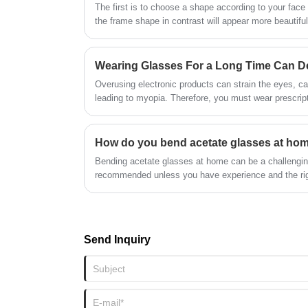
●CE, FDA certificate
The first is to choose a shape according to your face
the frame shape in contrast will appear more beautiful
Wearing Glasses For a Long Time Can D
Overusing electronic products can strain the eyes, c
leading to myopia. Therefore, you must wear prescript
How do you bend acetate glasses at ho
Bending acetate glasses at home can be a challenging
recommended unless you have experience and the rig
Send Inquiry