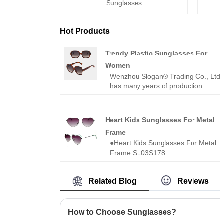
Sunglasses
Hot Products
Trendy Plastic Sunglasses For
Women
Wenzhou Slogan® Trading Co., Lt
has many years of production
experience of manufacturing
sunglasses. The following is the
introduction of high quality Trendy
Heart Kids Sunglasses For Metal
Plastic Sunglasses For Women,
Frame
hoping to help you better
●Heart Kids Sunglasses For Metal
understand fashion sunglasses.
Frame SL03S178
Welcome new and old customers t
●Kids sunglasses
continue to cooperate with us to
●Model No.:SL03S178
create a better future!
Related Blog
Reviews
●For 8-16 years old
●Heart Kids Sunglasses For Metal
Frame
●With 100% UV400 protected lens
How to Choose Sunglasses?