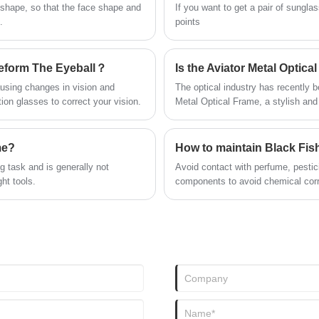
you in time!
Wenzhou Slogan Trading Co., Ltd
 shape, so that the face shape and
If you want to get a pair of sungl
sunglasses have characteristic
.
points
design & practical performance &
competitive price, for more
information, please feel free to
eform The Eyeball？
contact us.
ausing changes in vision and
The optical industry has recently b
ion glasses to correct your vision.
Metal Optical Frame, a stylish and
attention of both fashion enthusias
me?
How to maintain Black Fis
 task and is generally not
Avoid contact with perfume, pestic
ht tools.
components to avoid chemical corro
glasses