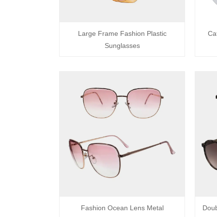
Large Frame Fashion Plastic
Ca
Sunglasses
Fashion Ocean Lens Metal
Doub