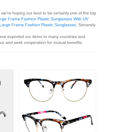
we're hoping our best to be certainly one of the top
rge Frame Fashion Plastic Sunglasses With UV
Large Frame Fashion Plastic Sunglasses
, Sincerely
ave exported our items to many countries and
 us and seek cooperation for mutual benefits.