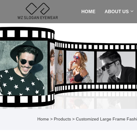
HOME
ABOUT US
Home
>
Products
>
Customized Large Frame Fashi