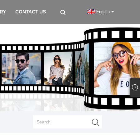
IRY
CONTACT US
English