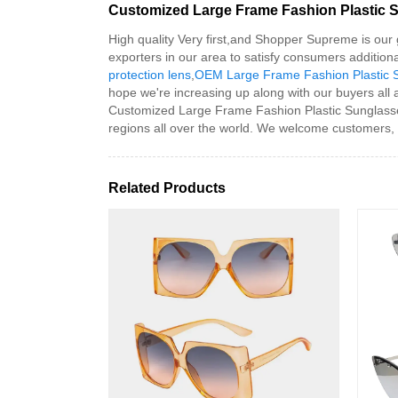
Customized Large Frame Fashion Plastic S
High quality Very first,and Shopper Supreme is our 
exporters in our area to satisfy consumers additio
protection lens
,
OEM Large Frame Fashion Plastic 
hope we're increasing up along with our buyers all 
Customized Large Frame Fashion Plastic Sunglasses
regions all over the world. We welcome customers, b
Related Products