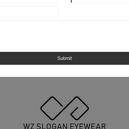
Submit