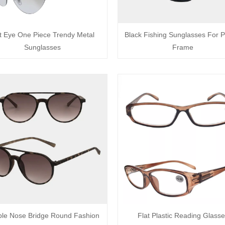
t Eye One Piece Trendy Metal
Black Fishing Sunglasses For Pl
Sunglasses
Frame
le Nose Bridge Round Fashion
Flat Plastic Reading Glass