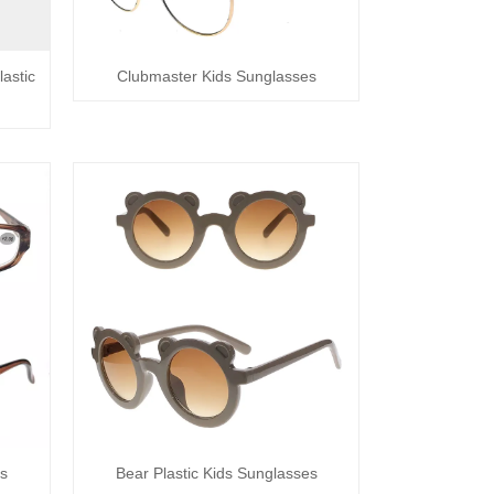
astic
Clubmaster Kids Sunglasses
es
Bear Plastic Kids Sunglasses