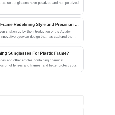
asses, so sunglasses have polarized and non-polarized
markets throughout the world. We
are looking for new cooperation
opportunities.
Is the Aviator Metal Optical Frame Redefining Style and Precision in the Optical Industry?
een shaken up by the introduction of the Aviator
 innovative eyewear design that has captured the
ts and vision correction professionals alike.
hing Sunglasses For Plastic Frame?
ides and other articles containing chemical
sion of lenses and frames, and better protect your