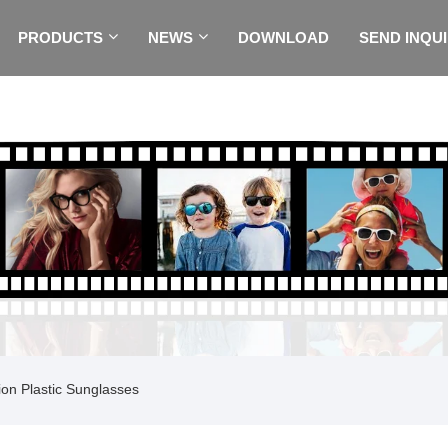
PRODUCTS
NEWS
DOWNLOAD
SEND INQU
on Plastic Sunglasses