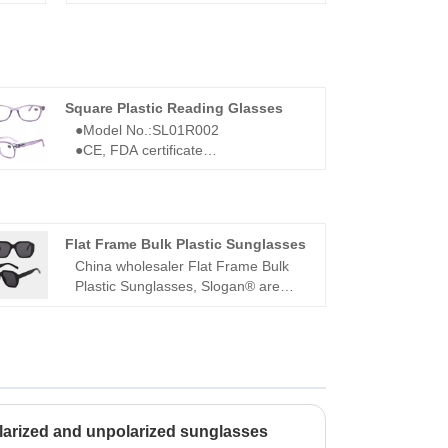
Square Plastic Reading Glasses
●Model No.:SL01R002
●CE, FDA certificate
●Square frame
●For men
●Square Plastic Reading Glasses
SL01R002
Flat Frame Bulk Plastic Sunglasses
China wholesaler Flat Frame Bulk
Plastic Sunglasses, Slogan® are
located in Wenzhou Zhejiang, one of
the four major glasses producing
cities in China. We launches new
styles sunglasses and glasses every
month. All of our products comply
with the international quality
standards and are greatly
larized and unpolarized sunglasses
appreciated in a variety of different